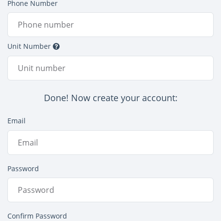
Phone Number
Unit Number
Done! Now create your account:
Email
Password
Confirm Password