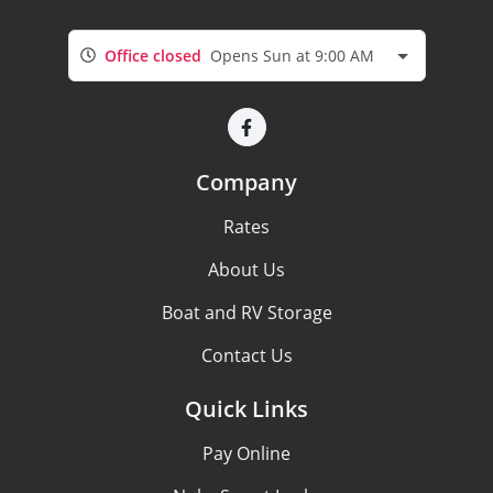
Office closed
Opens Sun at 9:00 AM
Company
Rates
About Us
Boat and RV Storage
Contact Us
Quick Links
Pay Online