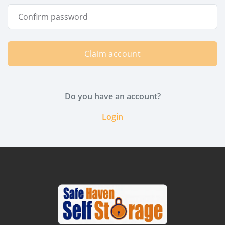
Claim account
Do you have an account?
Login