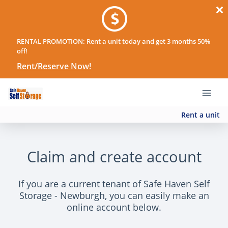
RENTAL PROMOTION: Rent a unit today and get 3 months 50%
off!
Rent/Reserve Now!
Rent a unit
Claim and create account
If you are a current tenant of Safe Haven Self
Storage - Newburgh, you can easily make an
online account below.